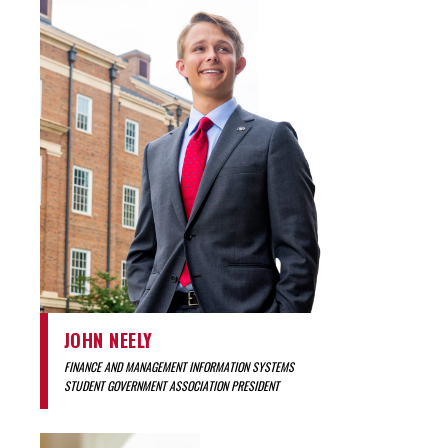
JOHN NEELY
FINANCE AND MANAGEMENT INFORMATION SYSTEMS
STUDENT GOVERNMENT ASSOCIATION PRESIDENT