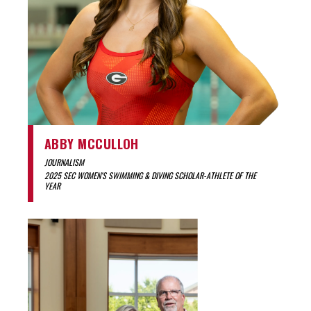
ABBY MCCULLOH
JOURNALISM
2025 SEC WOMEN'S SWIMMING & DIVING SCHOLAR-ATHLETE OF THE
YEAR