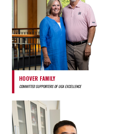
HOOVER FAMILY
COMMITTED SUPPORTERS OF UGA EXCELLENCE