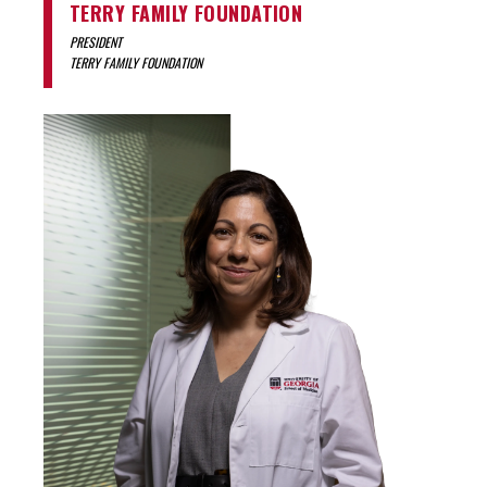
TERRY FAMILY FOUNDATION
PRESIDENT
TERRY FAMILY FOUNDATION