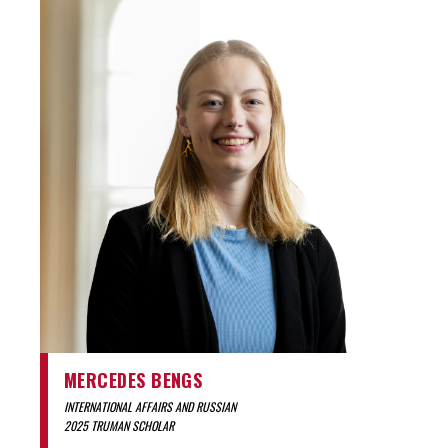
MERCEDES BENGS
INTERNATIONAL AFFAIRS AND RUSSIAN
2025 TRUMAN SCHOLAR