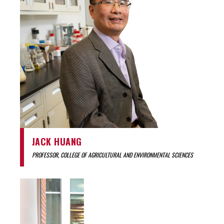
JACK HUANG
PROFESSOR, COLLEGE OF AGRICULTURAL AND ENVIRONMENTAL SCIENCES