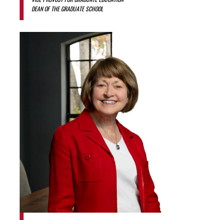
DEAN OF THE GRADUATE SCHOOL