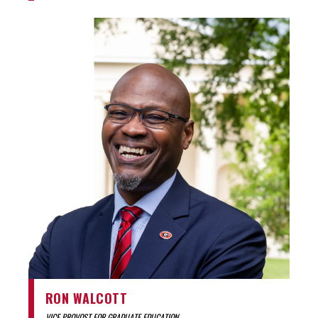
RON WALCOTT
VICE PROVOST FOR GRADUATE EDUCATION