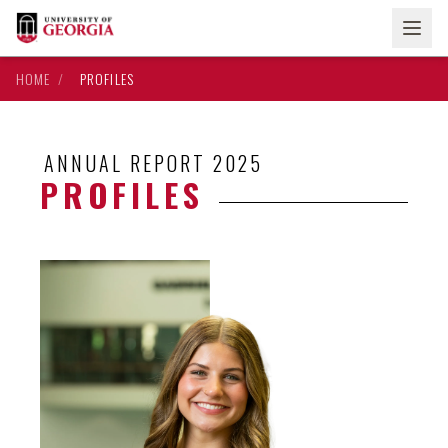
HOME
/
PROFILES
ANNUAL REPORT 2025
PROFILES