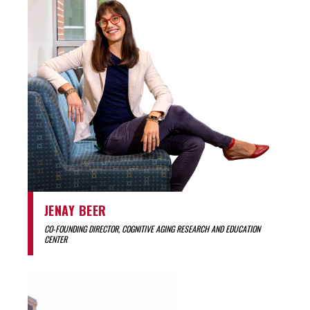
JENAY BEER
CO-FOUNDING DIRECTOR, COGNITIVE AGING RESEARCH AND EDUCATION
CENTER