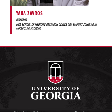
YANA ZAVROS
DIRECTOR
UGA SCHOOL OF MEDICINE RESEARCH CENTER GRA EMINENT SCHOLAR IN
MOLECULAR MEDICINE