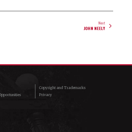
Next
JOHN NEELY
Copyright and Trademarks
pportunities
Privacy