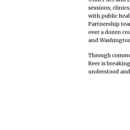
sessions, clinic
with public hea
Partnership tea
over a dozen cou
and Washington 
Through communit
Beer is breakin
understood and 