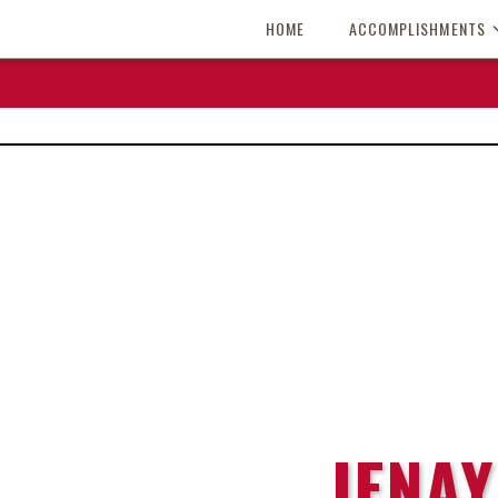
HOME
ACCOMPLISHMENTS
JENAY