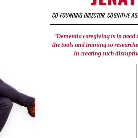
CO-FOUNDING DIRECTOR, COGNITIVE A
"Dementia caregiving is in need 
the tools and training so researche
in creating such disruptiv