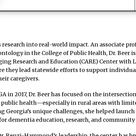
 research into real-world impact. An associate pro
ontology in the College of Public Health, Dr. Beer is
ging Research and Education (CARE) Center with L
they lead statewide efforts to support individua
eir caregivers.
A in 2017, Dr. Beer has focused on the intersection
public health—especially in rural areas with limit
ng Georgia’s unique challenges, she helped launch
 for dementia education, research, and community
r. Renzi-Hammond’s leadership, the center has br