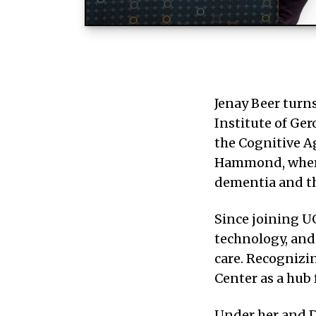
Jenay Beer turns
Institute of Ger
the Cognitive A
Hammond, where 
dementia and th
Since joining UG
technology, and 
care. Recognizi
Center as a hub
Under her and D