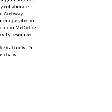
y collaborate
nd Archway
ter operates in
erson in McDuffie
sity resources.
ital tools, Dr.
entia is