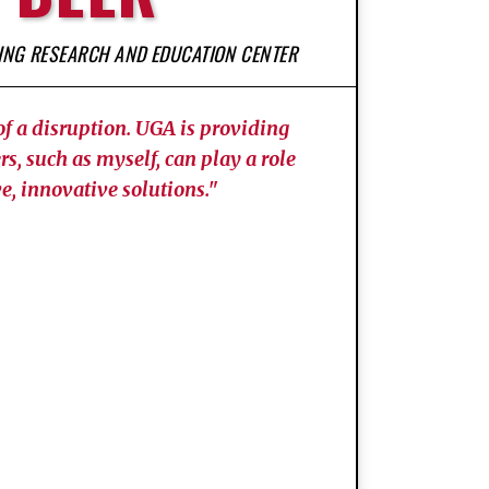
GING RESEARCH AND EDUCATION CENTER
of a disruption. UGA is providing
rs, such as myself, can play a role
e, innovative solutions."