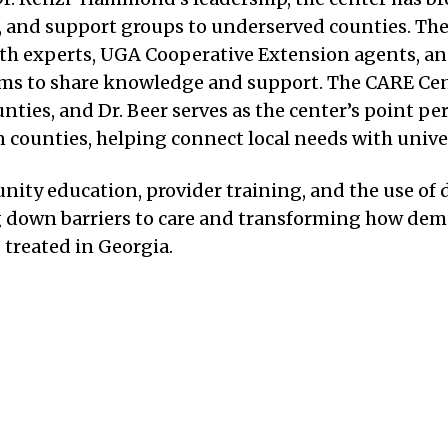
s, and support groups to underserved counties. The
lth experts, UGA Cooperative Extension agents, a
ms to share knowledge and support. The CARE Cen
nties, and Dr. Beer serves as the center’s point p
counties, helping connect local needs with univer
y education, provider training, and the use of dig
g down barriers to care and transforming how dem
treated in Georgia.