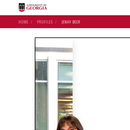
HOME
/
PROFILES
/
JENAY BEER