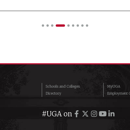
Schools and Colleges
MyUGA
Directory
Employment O
#UGA on