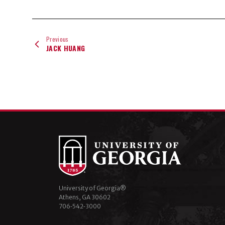
Previous
JACK HUANG
University of Georgia®
Athens, GA 30602
706‑542‑3000