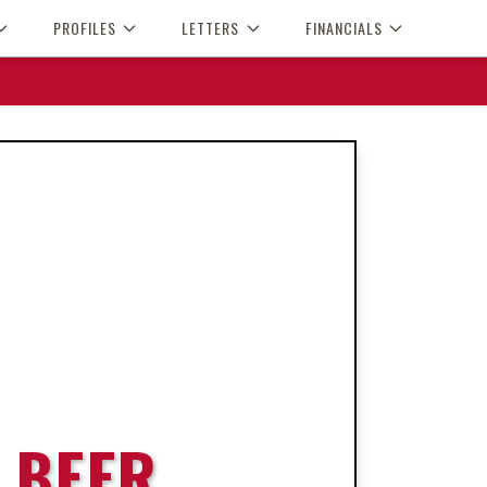
PROFILES
LETTERS
FINANCIALS
 BEER