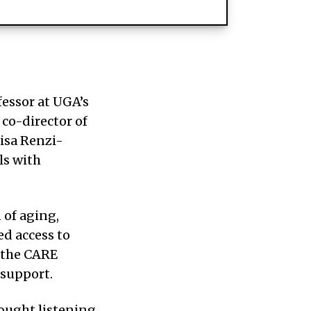
fessor at UGA’s
 co-director of
isa Renzi-
ls with
 of aging,
ed access to
 the CARE
 support.
ought listening